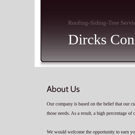
Roofing-Siding-Tree Servi
Dircks Cons
About Us
Our company is based on the belief that our c
those needs. As a result, a high percentage of 
We would welcome the opportunity to earn your 