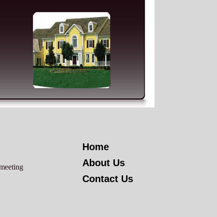
Home
About Us
 meeting
Contact Us