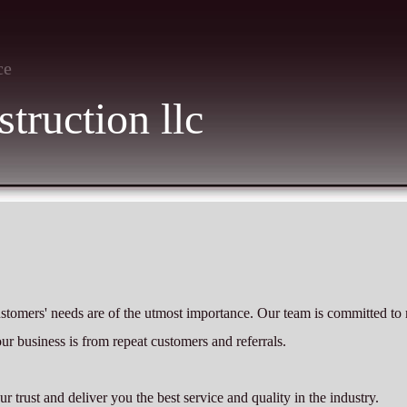
ce
truction llc
ustomers' needs are of the utmost importance. Our team is committed to
our business is from repeat customers and referrals.
trust and deliver you the best service and quality in the industry.