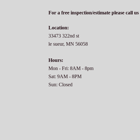
For a free inspection/estimate please call u
Location:
33473 322nd st
le sueur, MN 56058
Hours:
Mon - Fri: 8AM - 8pm
Sat: 9AM - 8PM
Sun: Closed