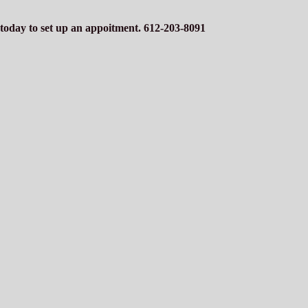
s today to set up an appoitment. 612-203-8091