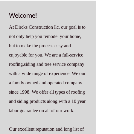
Welcome!
At Dircks Construction llc, our goal is to
not only help you remodel your home,
but to make the process easy and
enjoyable for you. We are a full-service
roofing,siding and tree service company
with a wide range of experience. We our
a family owned and operated company
since 1998. We offer all types of roofing
and siding products along with a 10 year
labor guarantee on all of our work.
Our excellent reputation and long list of