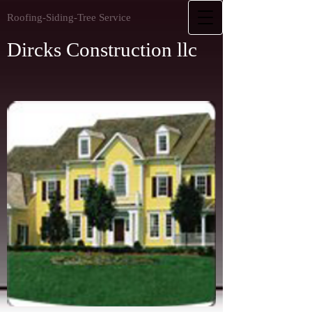
Roofing-Siding-Tree Service
Dircks Construction llc